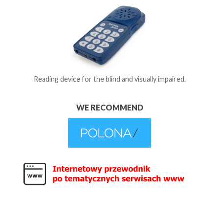
Reading device for the blind and visually impaired.
WE RECOMMEND