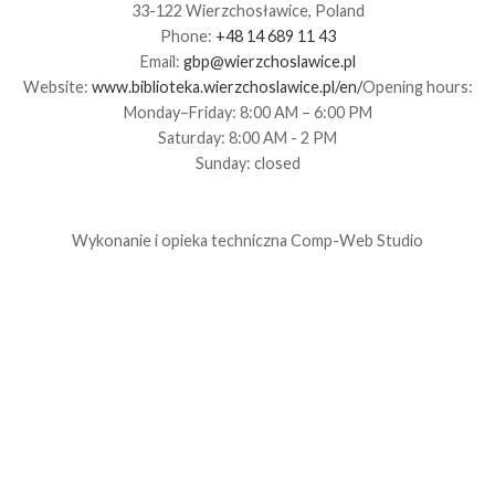
33-122 Wierzchosławice, Poland
Phone:
+48 14 689 11 43
Email:
gbp@wierzchoslawice.pl
Website:
www.biblioteka.wierzchoslawice.pl/en/
Opening hours:
Monday–Friday: 8:00 AM – 6:00 PM
Saturday: 8:00 AM - 2 PM
Sunday: closed
Wykonanie i opieka techniczna
Comp-Web Studio