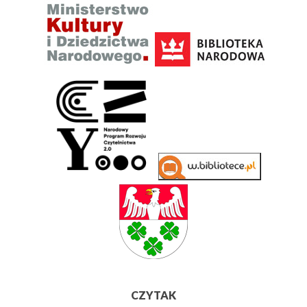
CZYTAK