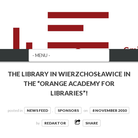
THE LIBRARY IN WIERZCHOSŁAWICE IN
THE “ORANGE ACADEMY FOR
LIBRARIES”!
posted in
NEWS FEED
,
SPONSORS
on
8 NOVEMBER 2010
by
REDAKTOR
SHARE