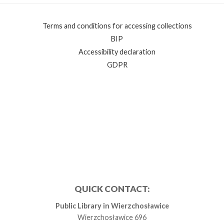
Terms and conditions for accessing collections
BIP
Accessibility declaration
GDPR
QUICK CONTACT:
Public Library in Wierzchosławice
Wierzchosławice 696