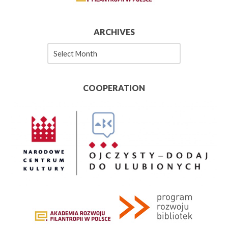
ARCHIVES
Archives
COOPERATION