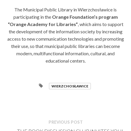
The Municipal Public Library in Wierzchosławice is
participating in the
Orange Foundation’s program
“Orange Academy for Libraries”
, which aims to support
the development of the information society by increasing
access to new communication technologies and promoting
their use, so that municipal public libraries can become
modern, multifunctional information, cultural, and
educational centers.
WIERZCHOSŁAWICE
PREVIOUS POST