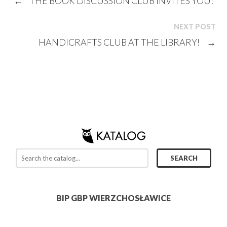
←
THE BOOK DISCUSSION CLUB INVITES YOU!
NEXT POST
HANDICRAFTS CLUB AT THE LIBRARY!
→
BIP GBP WIERZCHOSŁAWICE