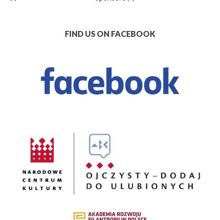
FIND US ON FACEBOOK