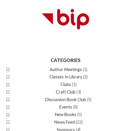
CATEGORIES
Author Meetings
(1)
Classes In Library
(2)
Clubs
(1)
Craft Club
(3)
Discussion Book Club
(5)
Events
(8)
New Books
(5)
News Feed
(22)
Sponsors
(4)