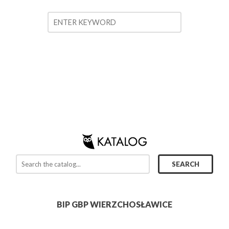
BIP GBP WIERZCHOSŁAWICE