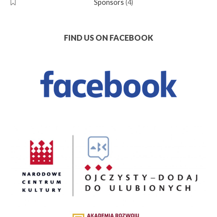
Sponsors
(4)
FIND US ON FACEBOOK