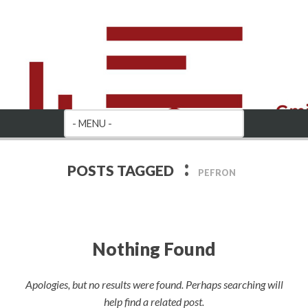
:
POSTS TAGGED
PEFRON
Nothing Found
Apologies, but no results were found. Perhaps searching will
help find a related post.