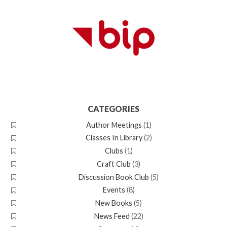
CATEGORIES
Author Meetings
(1)
Classes In Library
(2)
Clubs
(1)
Craft Club
(3)
Discussion Book Club
(5)
Events
(8)
New Books
(5)
News Feed
(22)