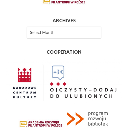
ARCHIVES
Archives
COOPERATION