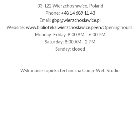
33-122 Wierzchosławice, Poland
Phone:
+48 14 689 11 43
Email:
gbp@wierzchoslawice.pl
Website:
www.biblioteka.wierzchoslawice.pl/en/
Opening hours:
Monday–Friday: 8:00 AM – 6:00 PM
Saturday: 8:00 AM - 2 PM
Sunday: closed
Wykonanie i opieka techniczna
Comp-Web Studio