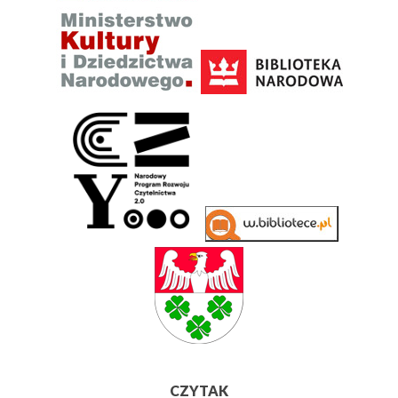
CZYTAK