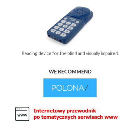
Reading device for the blind and visually impaired.
WE RECOMMEND