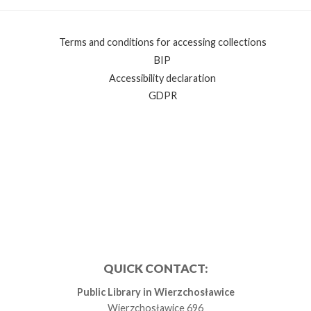
Terms and conditions for accessing collections
BIP
Accessibility declaration
GDPR
QUICK CONTACT:
Public Library in Wierzchosławice
Wierzchosławice 696