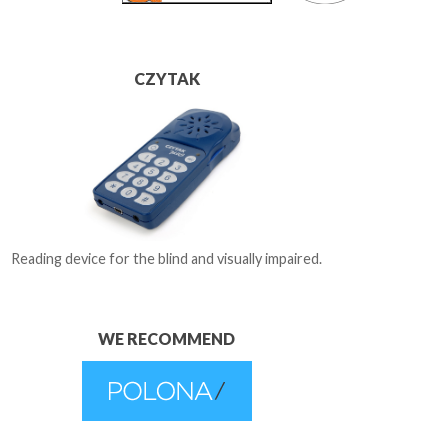
CZYTAK
Reading device for the blind and visually impaired.
WE RECOMMEND