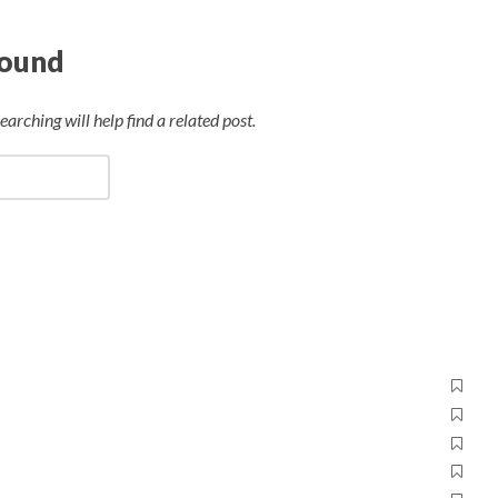
Found
arching will help find a related post.