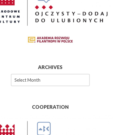
ARCHIVES
es
COOPERATION