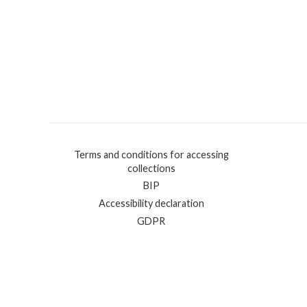
Terms and conditions for accessing
collections
BIP
Accessibility declaration
GDPR