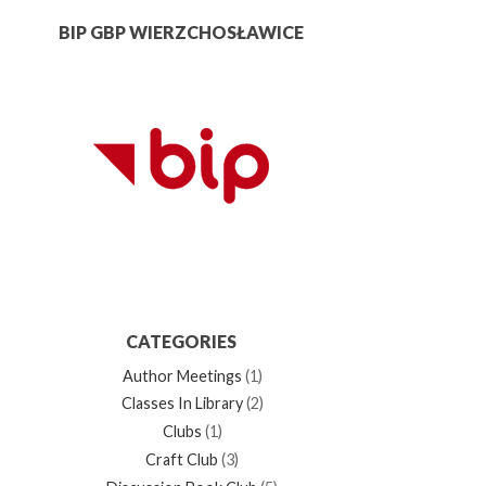
BIP GBP WIERZCHOSŁAWICE
CATEGORIES
Author Meetings
(1)
Classes In Library
(2)
Clubs
(1)
Craft Club
(3)