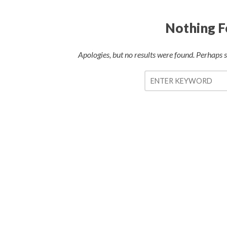
Nothing 
Apologies, but no results were found. Perhaps se