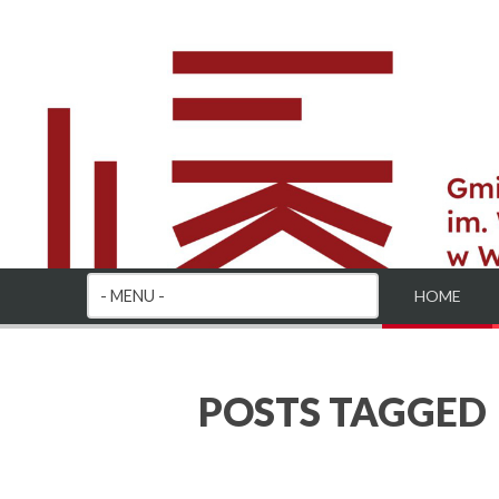
HOME
POSTS TAGGED