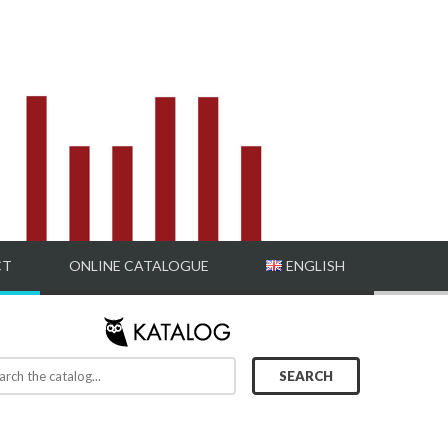
CT
ONLINE CATALOGUE
ENGLISH