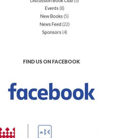
Discussion Book Club
(5)
Events
(8)
New Books
(5)
News Feed
(22)
Sponsors
(4)
FIND US ON FACEBOOK