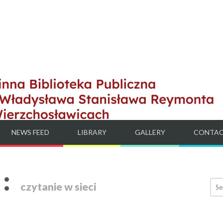
NEWS FEED
LIBRARY
GALLERY
CONTA
:
czytanie w sieci