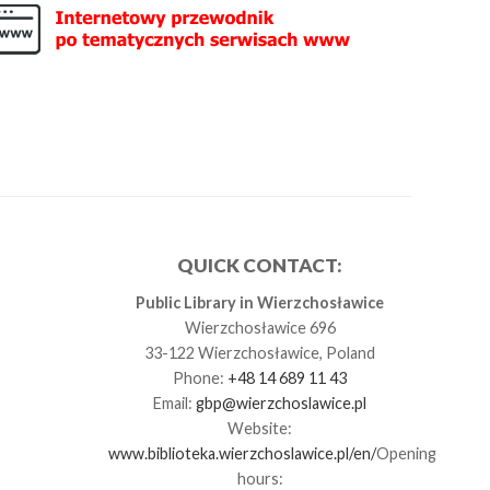
QUICK CONTACT:
Public Library in Wierzchosławice
Wierzchosławice 696
33-122 Wierzchosławice, Poland
Phone:
+48 14 689 11 43
Email:
gbp@wierzchoslawice.pl
Website:
www.biblioteka.wierzchoslawice.pl/en/
Opening
hours: