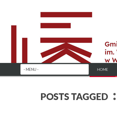
HOME
:
POSTS TAGGED