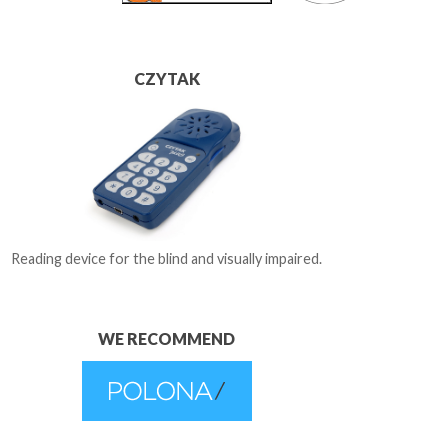
CZYTAK
Reading device for the blind and visually impaired.
WE RECOMMEND