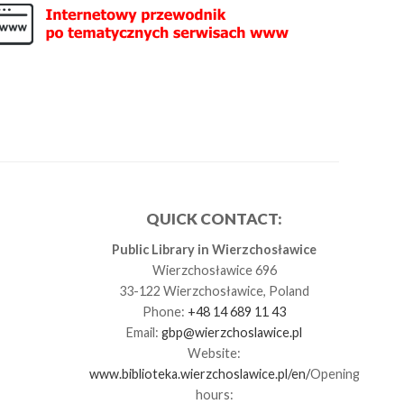
QUICK CONTACT:
Public Library in Wierzchosławice
Wierzchosławice 696
33-122 Wierzchosławice, Poland
Phone:
+48 14 689 11 43
Email:
gbp@wierzchoslawice.pl
Website:
www.biblioteka.wierzchoslawice.pl/en/
Opening
hours: