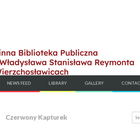
NEWS FEED
LIBRARY
GALLERY
CONTA
Czerwony Kapturek