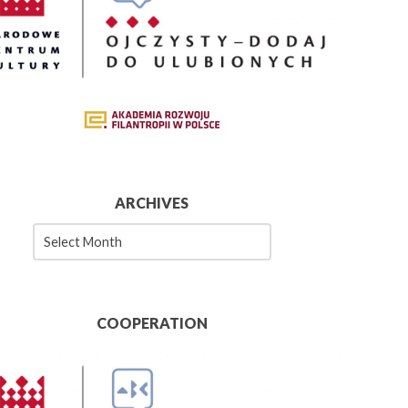
ARCHIVES
es
COOPERATION