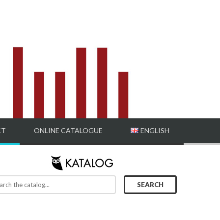
CT
ONLINE CATALOGUE
ENGLISH