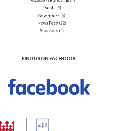
Discussion Book Club
(5)
Events
(8)
New Books
(5)
News Feed
(22)
Sponsors
(4)
FIND US ON FACEBOOK