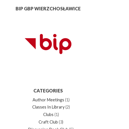
BIP GBP WIERZCHOSŁAWICE
CATEGORIES
Author Meetings
(1)
Classes In Library
(2)
Clubs
(1)
Craft Club
(3)