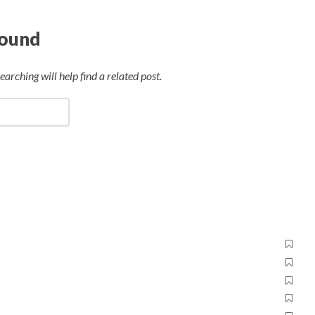
Found
arching will help find a related post.