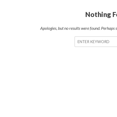
Nothing 
Apologies, but no results were found. Perhaps se