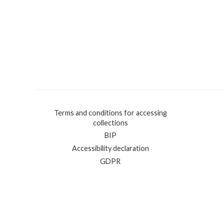
Terms and conditions for accessing
collections
BIP
Accessibility declaration
GDPR