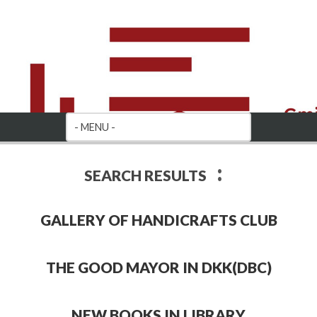
:
SEARCH RESULTS
GALLERY OF HANDICRAFTS CLUB
THE GOOD MAYOR IN DKK(DBC)
NEW BOOKS IN LIBRARY