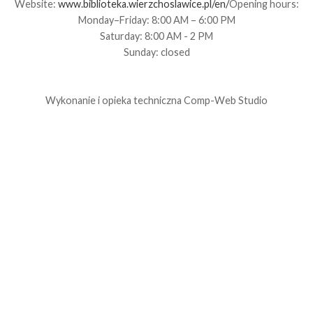
Website:
www.biblioteka.wierzchoslawice.pl/en/
Opening hours:
Monday–Friday: 8:00 AM – 6:00 PM
Saturday: 8:00 AM - 2 PM
Sunday: closed
Wykonanie i opieka techniczna
Comp-Web Studio