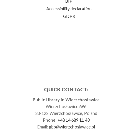
BIP
Accessibility declaration
GDPR
QUICK CONTACT:
Public Library in Wierzchosławice
Wierzchosławice 696
33-122 Wierzchosławice, Poland
Phone:
+48 14 689 11 43
Email:
gbp@wierzchoslawice.pl