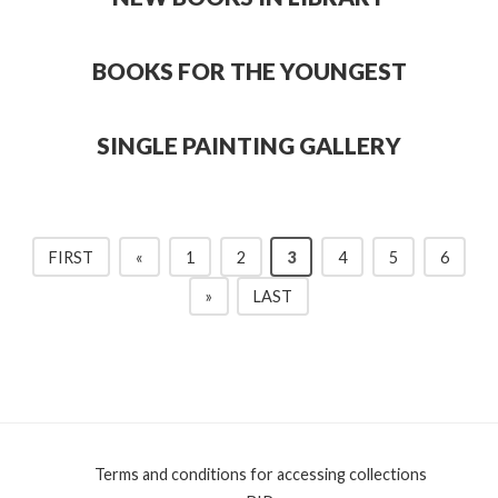
BOOKS FOR THE YOUNGEST
SINGLE PAINTING GALLERY
FIRST
«
1
2
3
4
5
6
»
LAST
Terms and conditions for accessing collections